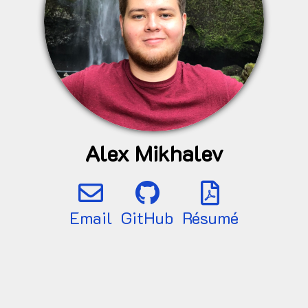
Alex Mikhalev
Email
GitHub
Résumé